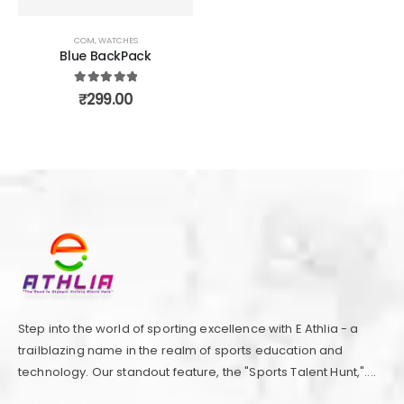
COM
,
WATCHES
Blue BackPack
5.00
out of 5
₹
299.00
Step into the world of sporting excellence with E Athlia - a
trailblazing name in the realm of sports education and
technology. Our standout feature, the "Sports Talent Hunt,"....