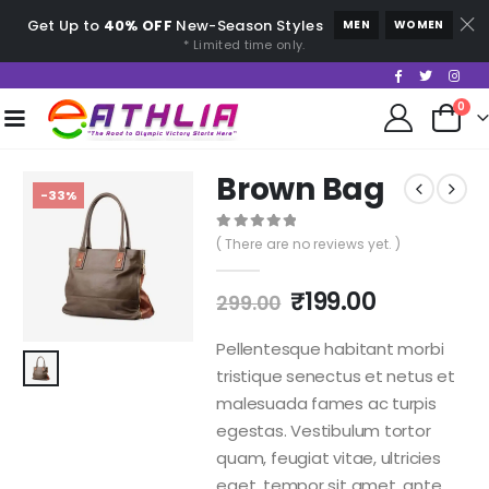
Get Up to
40% OFF
New-Season Styles
MEN
WOMEN
* Limited time only.
0
Brown Bag
-33%
0
out of 5
( There are no reviews yet. )
₹
199.00
299.00
Pellentesque habitant morbi
tristique senectus et netus et
malesuada fames ac turpis
egestas. Vestibulum tortor
quam, feugiat vitae, ultricies
eget, tempor sit amet, ante.