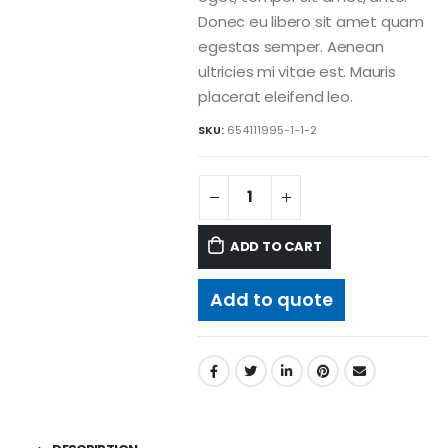
Donec eu libero sit amet quam
egestas semper. Aenean
ultricies mi vitae est. Mauris
placerat eleifend leo.
SKU:
654111995-1-1-2
ADD TO CART
Add to quote