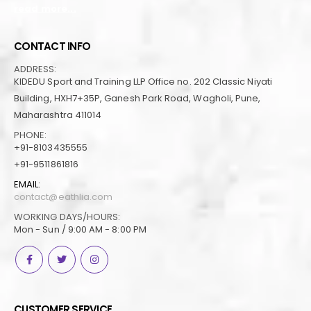
read more...
CONTACT INFO
ADDRESS:
KIDEDU Sport and Training LLP Office no. 202 Classic Niyati
Building, HXH7+35P, Ganesh Park Road, Wagholi, Pune,
Maharashtra 411014
PHONE:
+91-8103435555
+91-9511861816
EMAIL:
contact@eathlia.com
WORKING DAYS/HOURS:
Mon - Sun / 9:00 AM - 8:00 PM
CUSTOMER SERVICE