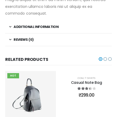
exercitation ullamco laboris nisi ut aliquip ex ea
commodo consequat.
ADDITIONAL INFORMATION
REVIEWS (0)
RELATED PRODUCTS
HOT
HOT
COM
,
T-SHIRTS
Casual Note Bag
3.50
out of 5
₹
299.00