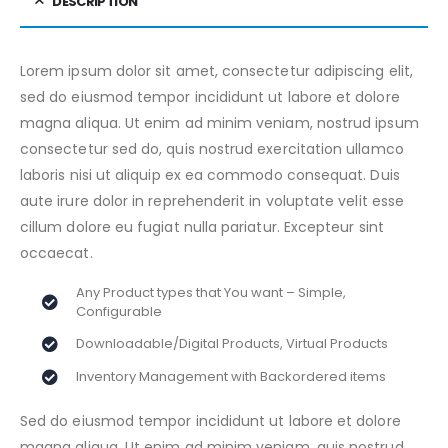
DESCRIPTION
Lorem ipsum dolor sit amet, consectetur adipiscing elit,
sed do eiusmod tempor incididunt ut labore et dolore
magna aliqua. Ut enim ad minim veniam, nostrud ipsum
consectetur sed do, quis nostrud exercitation ullamco
laboris nisi ut aliquip ex ea commodo consequat. Duis
aute irure dolor in reprehenderit in voluptate velit esse
cillum dolore eu fugiat nulla pariatur. Excepteur sint
occaecat.
Any Product types that You want – Simple,
Configurable
Downloadable/Digital Products, Virtual Products
Inventory Management with Backordered items
Sed do eiusmod tempor incididunt ut labore et dolore
magna aliqua. Ut enim ad minim veniam, quis nostrud