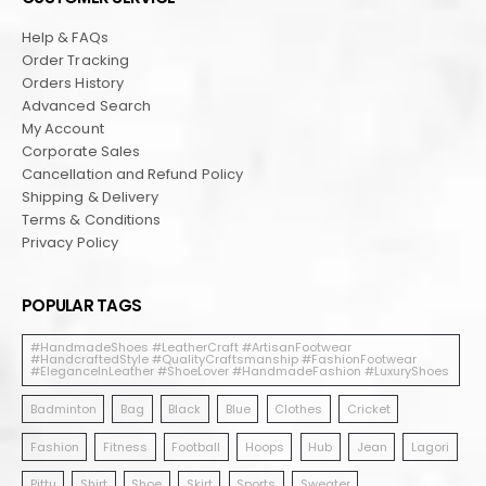
Help & FAQs
Order Tracking
Orders History
Advanced Search
My Account
Corporate Sales
Cancellation and Refund Policy
Shipping & Delivery
Terms & Conditions
Privacy Policy
POPULAR TAGS
#HandmadeShoes #LeatherCraft #ArtisanFootwear
#HandcraftedStyle #QualityCraftsmanship #FashionFootwear
#EleganceInLeather #ShoeLover #HandmadeFashion #LuxuryShoes
Badminton
Bag
Black
Blue
Clothes
Cricket
Fashion
Fitness
Football
Hoops
Hub
Jean
Lagori
Pittu
Shirt
Shoe
Skirt
Sports
Sweater