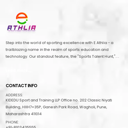
Step into the world of sporting excellence with E Athlia - a
trailblazing name in the realm of sports education and
technology. Our standout feature, the "Sports Talent Hunt,"....
read more...
CONTACT INFO
ADDRESS:
KIDEDU Sport and Training LLP Office no. 202 Classic Niyati
Building, HXH7+35P, Ganesh Park Road, Wagholi, Pune,
Maharashtra 411014
PHONE:
+91-8103435555