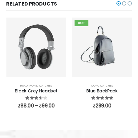
RELATED PRODUCTS
HOT
S
COM
,
WATCHES
CLOTH
,
COM
set
Blue BackPack
Computer Mouse
5.00
out of 5
4.00
out of 5
00
₹
299.00
₹
5.00