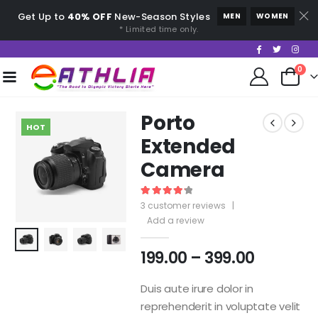
Get Up to
40% OFF
New-Season Styles
MEN
WOMEN
* Limited time only.
0
Porto
HOT
Extended
Camera
4.33
out of 5
3
customer reviews
|
Add a review
199.00
–
399.00
Duis aute irure dolor in
reprehenderit in voluptate velit