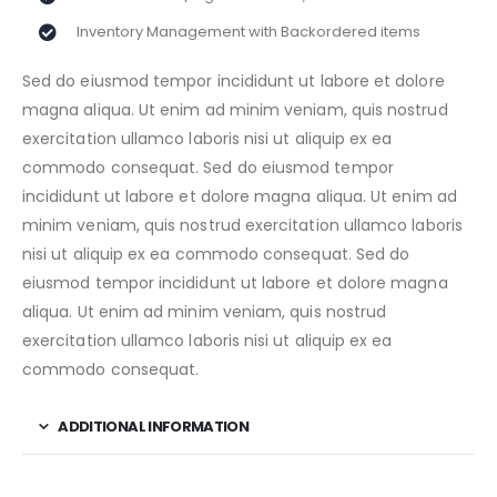
Inventory Management with Backordered items
Sed do eiusmod tempor incididunt ut labore et dolore
magna aliqua. Ut enim ad minim veniam, quis nostrud
exercitation ullamco laboris nisi ut aliquip ex ea
commodo consequat. Sed do eiusmod tempor
incididunt ut labore et dolore magna aliqua. Ut enim ad
minim veniam, quis nostrud exercitation ullamco laboris
nisi ut aliquip ex ea commodo consequat. Sed do
eiusmod tempor incididunt ut labore et dolore magna
aliqua. Ut enim ad minim veniam, quis nostrud
exercitation ullamco laboris nisi ut aliquip ex ea
commodo consequat.
ADDITIONAL INFORMATION