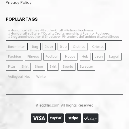
Privacy Policy
POPULAR TAGS
#HandmadeShoes #LeatherCraft #ArtisanFootwear
#HandcraftedStyle #QualityCraftsmanship #FashionFootwear
#EleganceInLeather #ShoeLover #HandmadeFashion #LuxuryShoes
Badminton
Bag
Black
Blue
Clothes
Cricket
Fashion
Fitness
Football
Hoops
Hub
Jean
Lagori
Pittu
Shirt
Shoe
Skirt
Sports
Sweater
Volleyball Net
Winter
© eathlia.com. All Rights Reserved