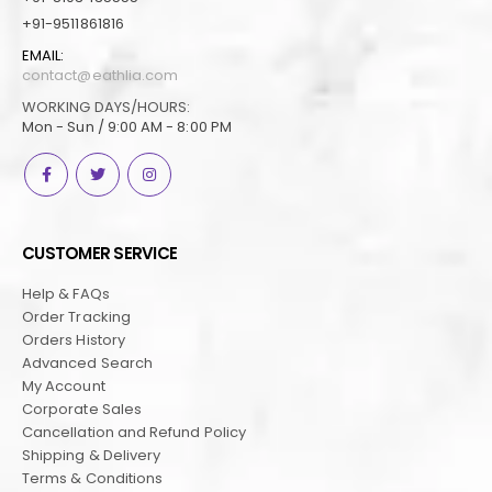
+91-9511861816
EMAIL:
contact@eathlia.com
WORKING DAYS/HOURS:
Mon - Sun / 9:00 AM - 8:00 PM
CUSTOMER SERVICE
Help & FAQs
Order Tracking
Orders History
Advanced Search
My Account
Corporate Sales
Cancellation and Refund Policy
Shipping & Delivery
Terms & Conditions