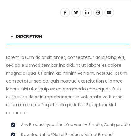
DESCRIPTION
Lorem ipsum dolor sit amet, consectetur adipiscing elit,
sed do eiusmod tempor incididunt ut labore et dolore
magna aliqua. Ut enim ad minim veniam, nostrud ipsum
consectetur sed do, quis nostrud exercitation ullamco
laboris nisi ut aliquip ex ea commodo consequat. Duis
aute irure dolor in reprehenderit in voluptate velit esse
cillum dolore eu fugiat nulla pariatur. Excepteur sint
occaecat.
Any Product types that You want – Simple, Configurable
Downloadable/Digital Products, Virtual Products