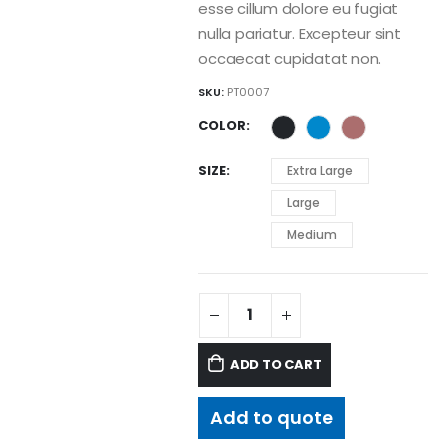
esse cillum dolore eu fugiat
nulla pariatur. Excepteur sint
occaecat cupidatat non.
SKU:
PT0007
COLOR
SIZE
Extra Large
Large
Medium
ADD TO CART
Add to quote