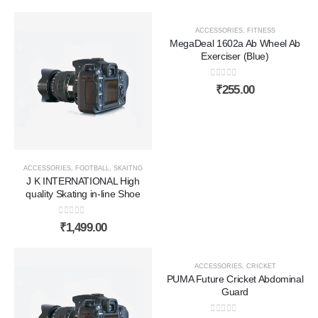
ACCESSORIES
,
FITNESS
MegaDeal 1602a Ab Wheel Ab
Exerciser (Blue)
0
out of 5
₹
255.00
ACCESSORIES
,
FOOTBALL
,
SKAITNG
J K INTERNATIONAL High
quality Skating in-line Shoe
0
out of 5
₹
1,499.00
ACCESSORIES
,
CRICKET
PUMA Future Cricket Abdominal
Guard