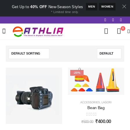
Get Up to
40% OFF
New-Season Styles
MEN
WOMEN
* Limited time only.
0
-20%
ACCESSORIES
,
LAGORI
Bean Bag
0
out of 5
₹
400.00
₹
500.00