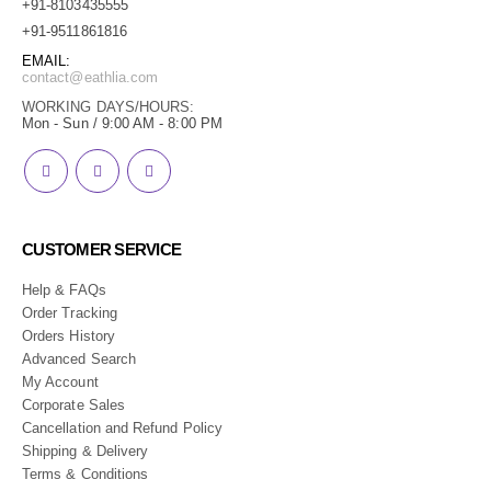
+91-8103435555
+91-9511861816
EMAIL:
contact@eathlia.com
WORKING DAYS/HOURS:
Mon - Sun / 9:00 AM - 8:00 PM
CUSTOMER SERVICE
Help & FAQs
Order Tracking
Orders History
Advanced Search
My Account
Corporate Sales
Cancellation and Refund Policy
Shipping & Delivery
Terms & Conditions