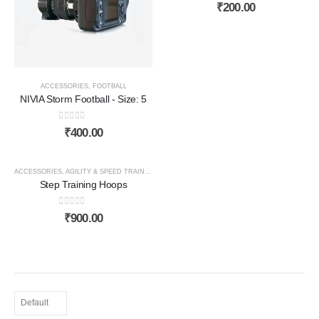
0
out of 5
₹
200.00
ACCESSORIES
,
FOOTBALL
NIVIA Storm Football - Size: 5
0
out of 5
₹
400.00
HOT
ACCESSORIES
,
AGILITY & SPEED TRAINING
Step Training Hoops
0
out of 5
₹
900.00