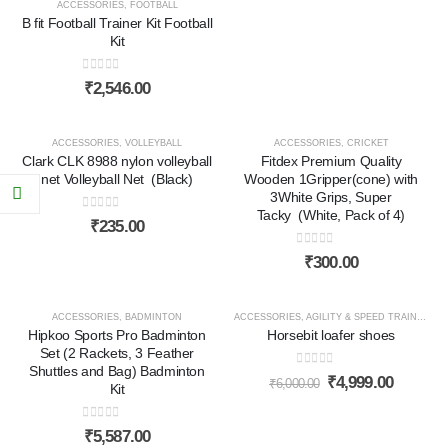
ACCESSORIES
,
FOOTBALL
B fit Football Trainer Kit Football
Kit
0
out of 5
₹
2,546.00
HOT
ACCESSORIES
,
VOLLEYBALL
ACCESSORIES
,
CRICKET
Clark CLK 8988 nylon volleyball
Fitdex Premium Quality
net Volleyball Net (Black)
Wooden 1Gripper(cone) with
3White Grips, Super
Tacky (White, Pack of 4)
0
out of 5
₹
235.00
0
out of 5
₹
300.00
HOT
ACCESSORIES
,
BADMINTON
ACCESSORIES
,
AGILITY & SPEED TRAINING
,
C
Hipkoo Sports Pro Badminton
Horsebit loafer shoes
-17%
Set (2 Rackets, 3 Feather
Shuttles and Bag) Badminton
0
out of 5
₹
4,999.00
₹
6,000.00
Kit
0
out of 5
₹
5,587.00