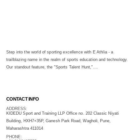
Step into the world of sporting excellence with E Athlia - a
trailblazing name in the realm of sports education and technology.
Our standout feature, the "Sports Talent Hunt,"....
read more...
CONTACT INFO
ADDRESS:
KIDEDU Sport and Training LLP Office no. 202 Classic Niyati
Building, HXH7+35P, Ganesh Park Road, Wagholi, Pune,
Maharashtra 411014
PHONE: