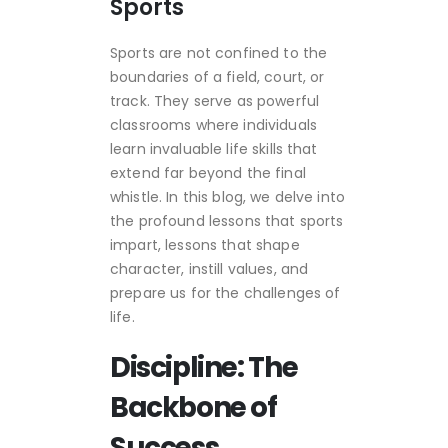
Sports
Sports are not confined to the
boundaries of a field, court, or
track. They serve as powerful
classrooms where individuals
learn invaluable life skills that
extend far beyond the final
whistle. In this blog, we delve into
the profound lessons that sports
impart, lessons that shape
character, instill values, and
prepare us for the challenges of
life.
Discipline: The
Backbone of
Success