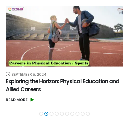
SEPTEMBER 5, 2024
Exploring the Horizon: Physical Education and
Allied Careers
READ MORE