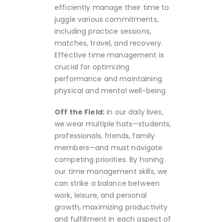
efficiently manage their time to
juggle various commitments,
including practice sessions,
matches, travel, and recovery.
Effective time management is
crucial for optimizing
performance and maintaining
physical and mental well-being.
Off the Field:
In our daily lives,
we wear multiple hats—students,
professionals, friends, family
members—and must navigate
competing priorities. By honing
our time management skills, we
can strike a balance between
work, leisure, and personal
growth, maximizing productivity
and fulfillment in each aspect of