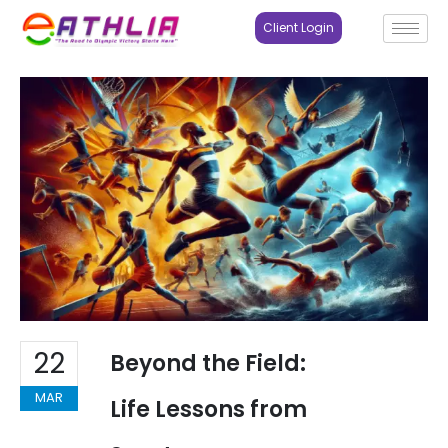
Client Login
22
Beyond the Field:
MAR
Life Lessons from