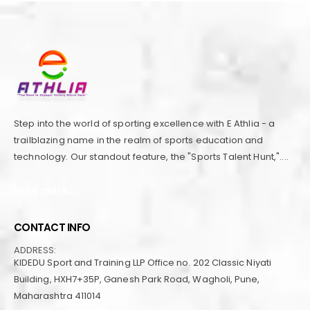
Step into the world of sporting excellence with E Athlia - a
trailblazing name in the realm of sports education and
technology. Our standout feature, the "Sports Talent Hunt,"....
read more...
CONTACT INFO
ADDRESS:
KIDEDU Sport and Training LLP Office no. 202 Classic Niyati
Building, HXH7+35P, Ganesh Park Road, Wagholi, Pune,
Maharashtra 411014