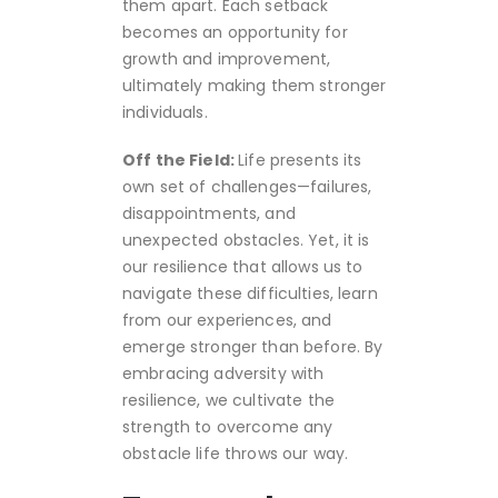
them apart. Each setback
becomes an opportunity for
growth and improvement,
ultimately making them stronger
individuals.
Off the Field:
Life presents its
own set of challenges—failures,
disappointments, and
unexpected obstacles. Yet, it is
our resilience that allows us to
navigate these difficulties, learn
from our experiences, and
emerge stronger than before. By
embracing adversity with
resilience, we cultivate the
strength to overcome any
obstacle life throws our way.