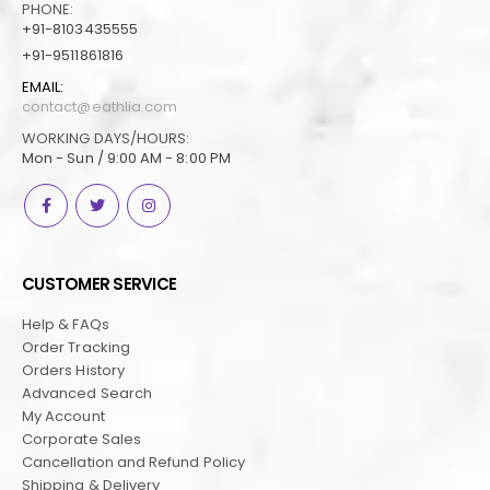
PHONE:
+91-8103435555
+91-9511861816
EMAIL:
contact@eathlia.com
WORKING DAYS/HOURS:
Mon - Sun / 9:00 AM - 8:00 PM
CUSTOMER SERVICE
Help & FAQs
Order Tracking
Orders History
Advanced Search
My Account
Corporate Sales
Cancellation and Refund Policy
Shipping & Delivery