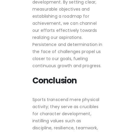
development. By setting clear,
measurable objectives and
establishing a roadmap for
achievement, we can channel
our efforts effectively towards
realizing our aspirations.
Persistence and determination in
the face of challenges propel us
closer to our goals, fueling
continuous growth and progress.
Conclusion
Sports transcend mere physical
activity; they serve as crucibles
for character development,
instilling values such as
discipline, resilience, teamwork,