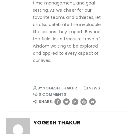
time management, and goal
setting. As we cheer for our
favorite teams and athletes, let
us also celebrate the invaluable
life lessons they impart. Beyond
the field lies a treasure trove of
wisdom waiting to be explored
and applied to every aspect of
our lives.
BY
YOGESH THAKUR
NEWS
0 COMMENTS
SHARE:
YOGESH THAKUR