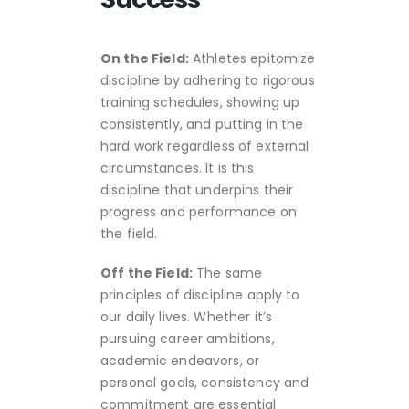
On the Field:
Athletes epitomize
discipline by adhering to rigorous
training schedules, showing up
consistently, and putting in the
hard work regardless of external
circumstances. It is this
discipline that underpins their
progress and performance on
the field.
Off the Field:
The same
principles of discipline apply to
our daily lives. Whether it’s
pursuing career ambitions,
academic endeavors, or
personal goals, consistency and
commitment are essential