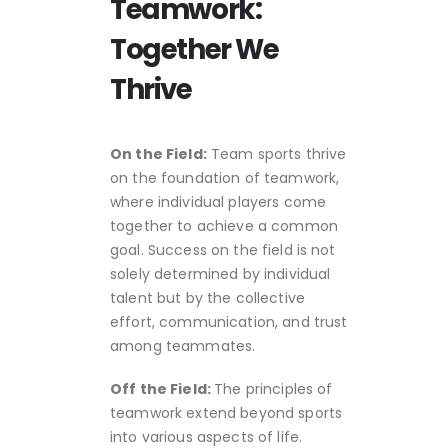
Teamwork:
Together We
Thrive
On the Field:
Team sports thrive
on the foundation of teamwork,
where individual players come
together to achieve a common
goal. Success on the field is not
solely determined by individual
talent but by the collective
effort, communication, and trust
among teammates.
Off the Field:
The principles of
teamwork extend beyond sports
into various aspects of life.