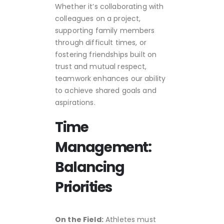
Whether it’s collaborating with
colleagues on a project,
supporting family members
through difficult times, or
fostering friendships built on
trust and mutual respect,
teamwork enhances our ability
to achieve shared goals and
aspirations.
Time
Management:
Balancing
Priorities
On the Field:
Athletes must