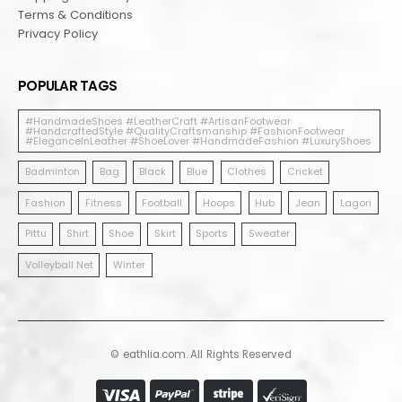
Terms & Conditions
Privacy Policy
POPULAR TAGS
#HandmadeShoes #LeatherCraft #ArtisanFootwear
#HandcraftedStyle #QualityCraftsmanship #FashionFootwear
#EleganceInLeather #ShoeLover #HandmadeFashion #LuxuryShoes
Badminton
Bag
Black
Blue
Clothes
Cricket
Fashion
Fitness
Football
Hoops
Hub
Jean
Lagori
Pittu
Shirt
Shoe
Skirt
Sports
Sweater
Volleyball Net
Winter
© eathlia.com. All Rights Reserved