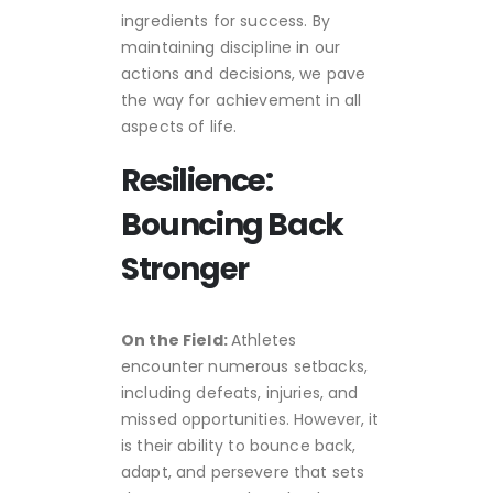
ingredients for success. By
maintaining discipline in our
actions and decisions, we pave
the way for achievement in all
aspects of life.
Resilience:
Bouncing Back
Stronger
On the Field:
Athletes
encounter numerous setbacks,
including defeats, injuries, and
missed opportunities. However, it
is their ability to bounce back,
adapt, and persevere that sets