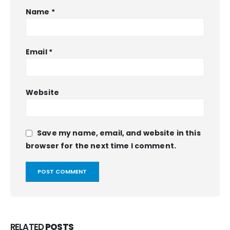
Name
*
Email
*
Website
Save my name, email, and website in this
browser for the next time I comment.
RELATED
POSTS