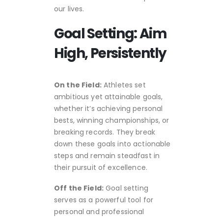
our lives.
Goal Setting: Aim
High, Persistently
On the Field:
Athletes set
ambitious yet attainable goals,
whether it’s achieving personal
bests, winning championships, or
breaking records. They break
down these goals into actionable
steps and remain steadfast in
their pursuit of excellence.
Off the Field:
Goal setting
serves as a powerful tool for
personal and professional