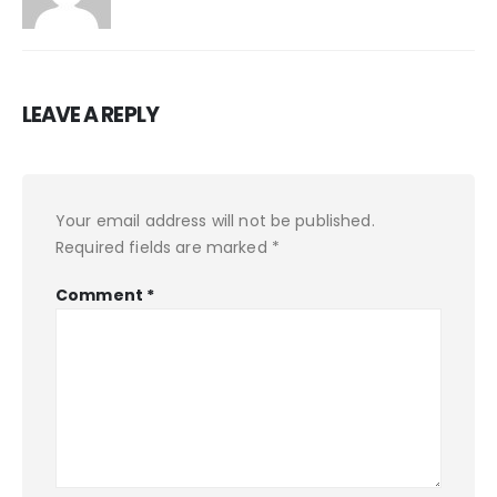
LEAVE A REPLY
Your email address will not be published.
Required fields are marked
*
Comment
*